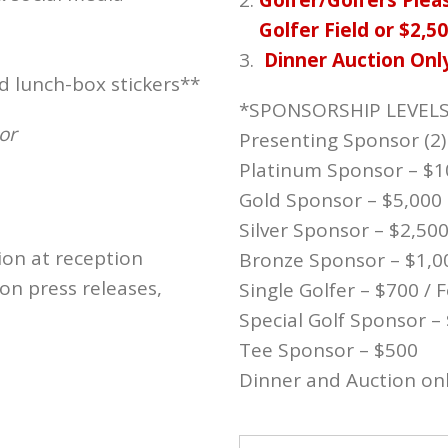
Golfer/Golfers Pleas
Golfer Field or $2,5
Dinner Auction Onl
d lunch-box stickers**
*SPONSORSHIP LEVEL
or
Presenting Sponsor (2)
Platinum Sponsor – $1
Gold Sponsor – $5,000
Silver Sponsor – $2,50
ion at reception
Bronze Sponsor – $1,0
n press releases,
Single Golfer – $700 /
Special Golf Sponsor –
Tee Sponsor – $500
Dinner and Auction onl