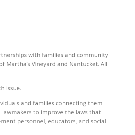
rtnerships with families and community
of Martha’s Vineyard and Nantucket. All
h issue.
ividuals and families connecting them
d lawmakers to improve the laws that
ment personnel, educators, and social