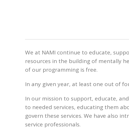
We at NAMI continue to educate, suppo
resources in the building of mentally h
of our programming is free.
In any given year, at least one out of 
In our mission to support, educate, an
to needed services, educating them ab
govern these services. We have also i
service professionals.