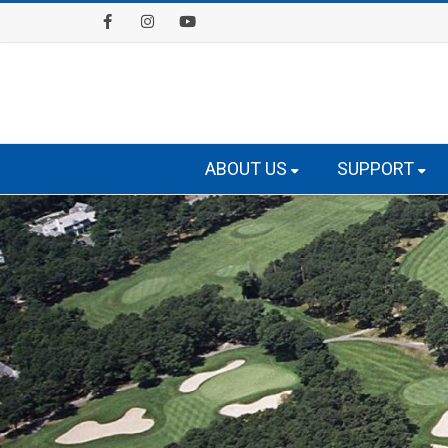
Facebook
Instagram
Youtube
ABOUT US
SUPPORT