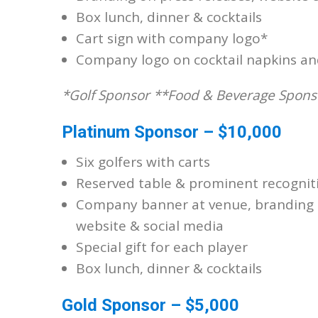
Box lunch, dinner & cocktails
Cart sign with company logo*
Company logo on cocktail napkins an
*Golf Sponsor **Food & Beverage Spons
Platinum Sponsor – $10,000
Six golfers with carts
Reserved table & prominent recognit
Company banner at venue, branding o
website & social media
Special gift for each player
Box lunch, dinner & cocktails
Gold Sponsor – $5,000