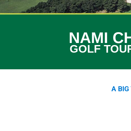
NAMI C
GOLF TOU
A BI