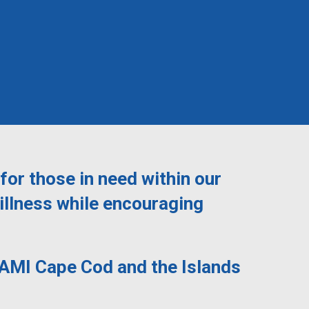
for those in need within our
illness while encouraging
NAMI Cape Cod and the Islands