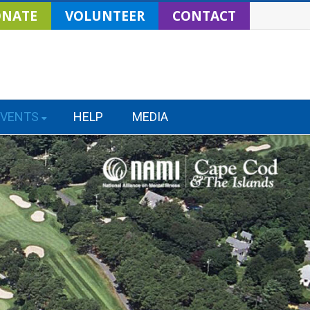
NATE
VOLUNTEER
CONTACT
EVENTS
HELP
MEDIA