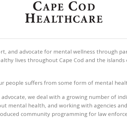
rt, and advocate for mental wellness through pa
ealthy lives throughout Cape Cod and the islands 
four people suffers from some form of mental healt
d advocate, we deal with a growing number of ind
out mental health, and working with agencies an
ntroduced community programming for law enforce