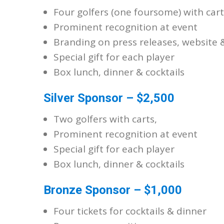
Four golfers (one foursome) with cart
Prominent recognition at event
Branding on press releases, website 
Special gift for each player
Box lunch, dinner & cocktails
Silver Sponsor – $2,500
Two golfers with carts,
Prominent recognition at event
Special gift for each player
Box lunch, dinner & cocktails
Bronze Sponsor – $1,000
Four tickets for cocktails & dinner