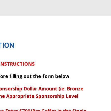
TION
 INSTRUCTIONS
ore filling out the form below.
onsorship Dollar Amount (ie: Bronze
the Appropriate Sponsorship Level