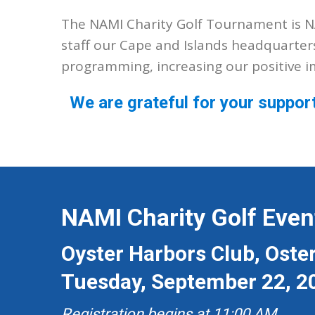
The NAMI Charity Golf Tournament is NA
staff our Cape and Islands headquarter
programming, increasing our positive 
We are grateful for your suppor
NAMI Charity Golf Even
Oyster Harbors Club, Oster
Tuesday, September 22, 2
Registration begins at 11:00 AM