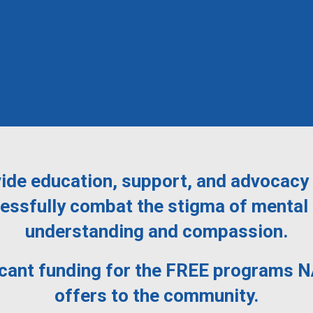
ide education, support, and advocacy 
ssfully combat the stigma of mental 
understanding and compassion.
icant funding for the FREE programs 
offers to the community.