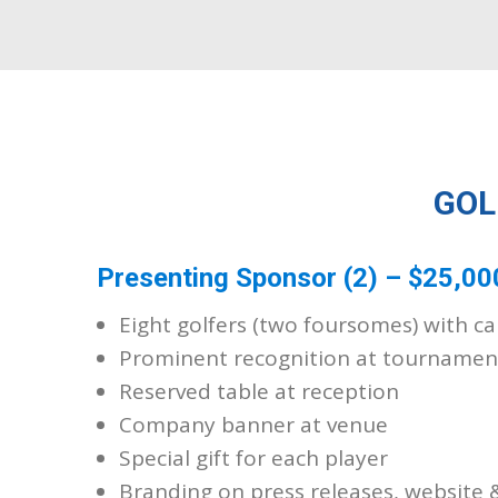
GOL
Presenting Sponsor (2) – $25,00
Eight golfers (two foursomes) with ca
Prominent recognition at tournamen
Reserved table at reception
Company banner at venue
Special gift for each player
Branding on press releases, website 