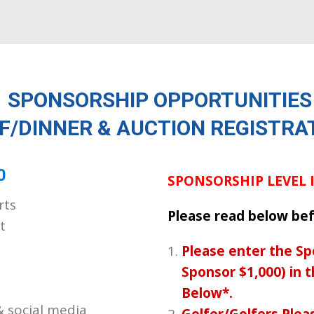
SPONSORSHIP OPPORTUNITIES
F/DINNER & AUCTION REGISTRA
0
SPONSORSHIP LEVEL
rts
Please read below bef
t
Please enter the Sp
Sponsor $1,000) in 
Below*.
& social media