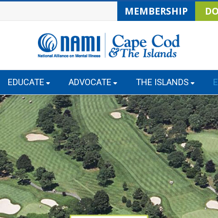
MEMBERSHIP
DO
EDUCATE
ADVOCATE
THE ISLANDS