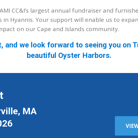
MI CC&I’s largest annual fundraiser and furnish
s in Hyannis. Your support will enable us to expa
impact on our Cape and Islands community.
t, and we look forward to seeing you on
beautiful Oyster Harbors.
t
ville, MA
026
VIE