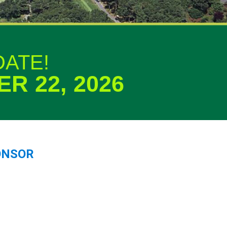
DATE!
R 22, 2026
ONSOR