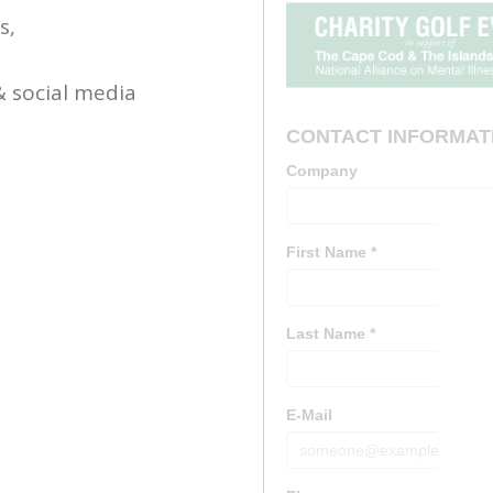
s,
& social media