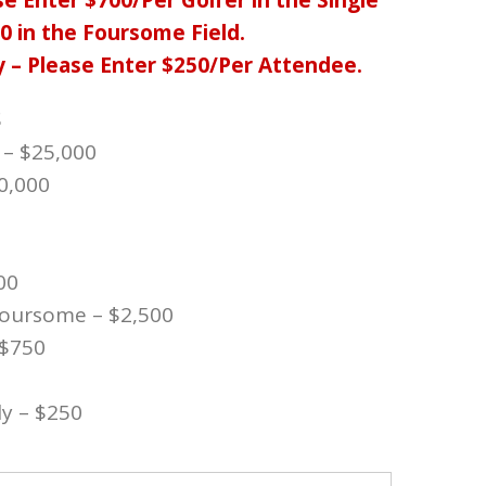
e Enter $700/Per Golfer in the Single
00 in the Foursome Field.
y – Please Enter $250/Per
Attendee.
S
 – $25,000
0,000
0
00
 Foursome – $2,500
 $750
y – $250