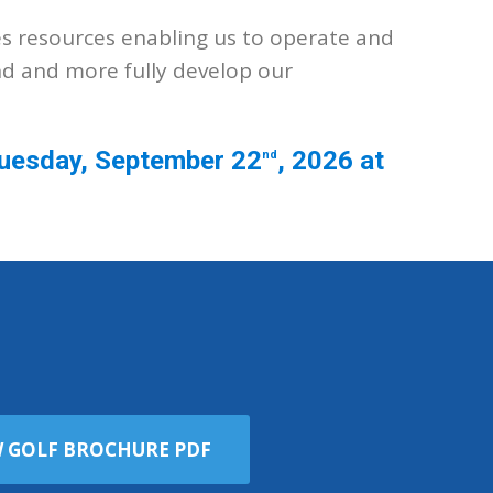
es resources enabling us to operate and
nd and more fully develop our
 Tuesday, September 22
, 2026 at
nd
W GOLF BROCHURE PDF