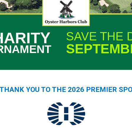
HARITY
SAVE THE 
SEPTEMBE
RNAMENT
G THANK YOU TO THE 2026 PREMIER SP