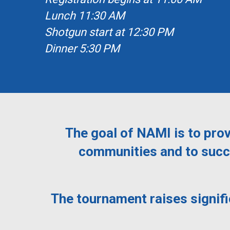
Lunch 11:30 AM
Shotgun start at 12:30 PM
Dinner 5:30 PM
The goal of NAMI is to prov
communities and to succe
The tournament raises signif